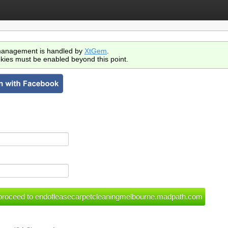
anagement is handled by
XtGem
.
kies must be enabled beyond this point.