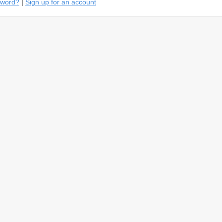
sword?
|
Sign up for an account