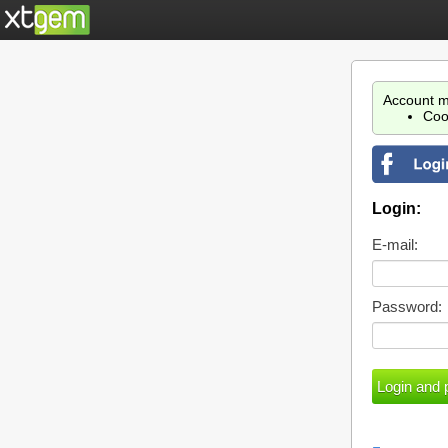
Account m
Coo
Login:
E-mail:
Password: