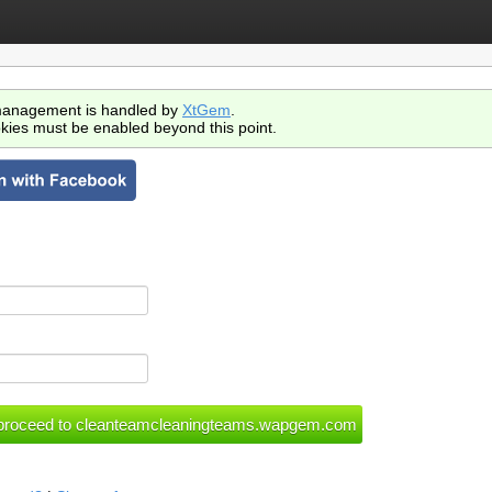
anagement is handled by
XtGem
.
kies must be enabled beyond this point.