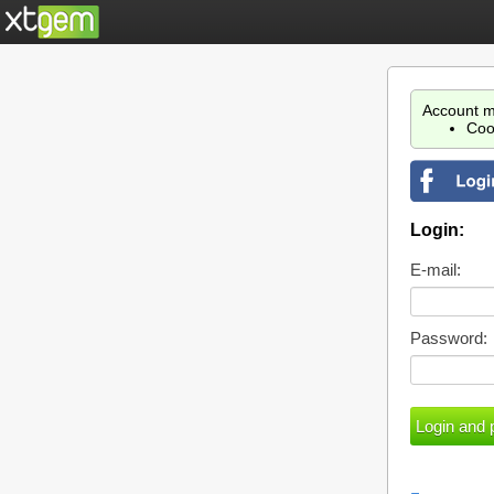
Account m
Coo
Login:
E-mail:
Password: