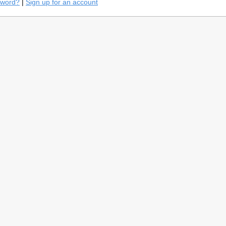
sword?
|
Sign up for an account