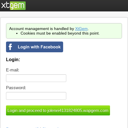
Account management is handled by
XtGem
.
Cookies must be enabled beyond this point.
Login:
E-mail:
Password: