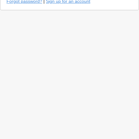
Forgot password?
|
Sign up for an account