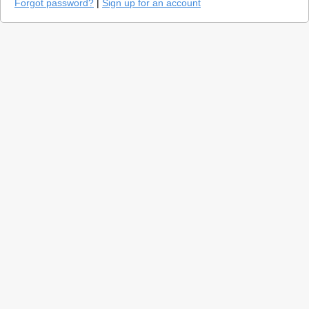
Forgot password?
|
Sign up for an account