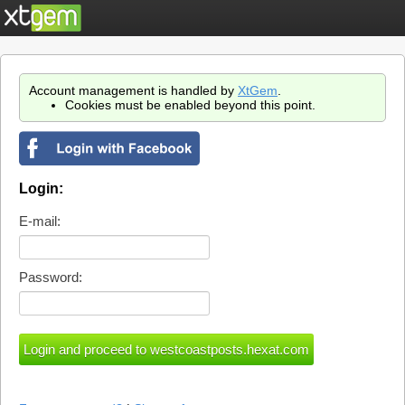
Account management is handled by
XtGem
.
Cookies must be enabled beyond this point.
Login:
E-mail:
Password: