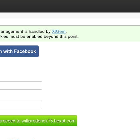
anagement is handled by
XtGem
.
kies must be enabled beyond this point.