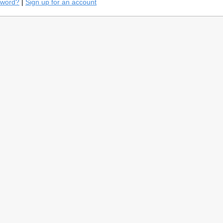
sword?
|
Sign up for an account