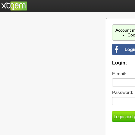
Account m
Coo
Login:
E-mail:
Password: