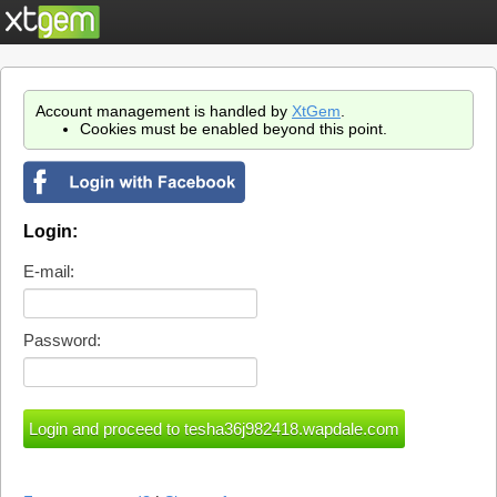
Account management is handled by
XtGem
.
Cookies must be enabled beyond this point.
Login:
E-mail:
Password: