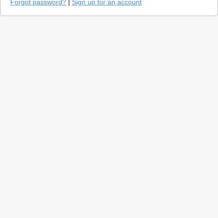
Forgot password?
|
Sign up for an account