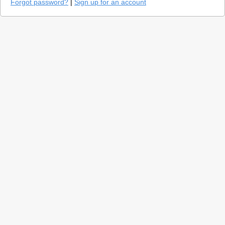
Forgot password?
|
Sign up for an account