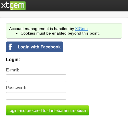
Account management is handled by
XtGem
.
Cookies must be enabled beyond this point.
Login:
E-mail:
Password: