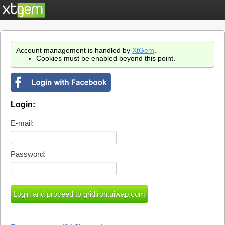
Account management is handled by
XtGem
.
Cookies must be enabled beyond this point.
Login:
E-mail:
Password: