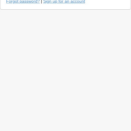
Forgot password?
|
Sign up for an account