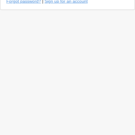
Forgot password?
|
Sign up for an account