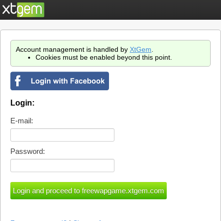
Account management is handled by
XtGem
.
Cookies must be enabled beyond this point.
Login:
E-mail:
Password: