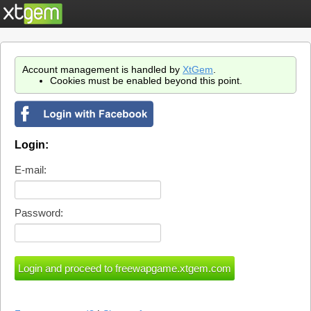
Account management is handled by
XtGem
.
Cookies must be enabled beyond this point.
Login:
E-mail:
Password: