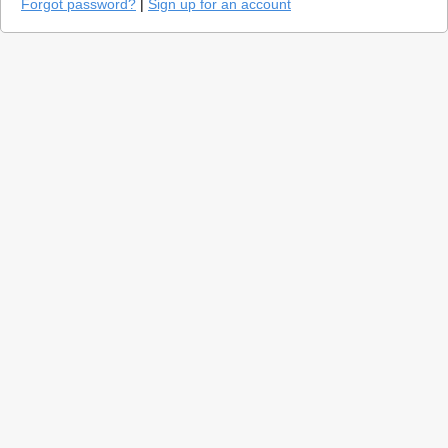
Forgot password?
|
Sign up for an account