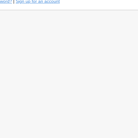
sword?
|
Sign up for an account