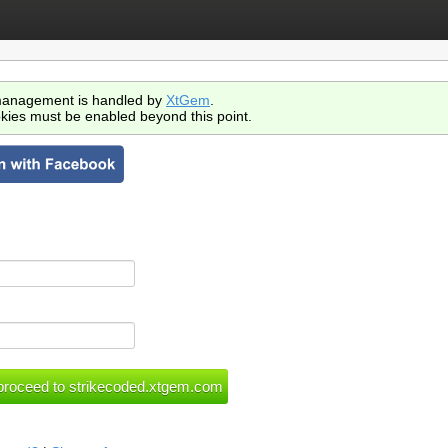
anagement is handled by
XtGem
.
kies must be enabled beyond this point.