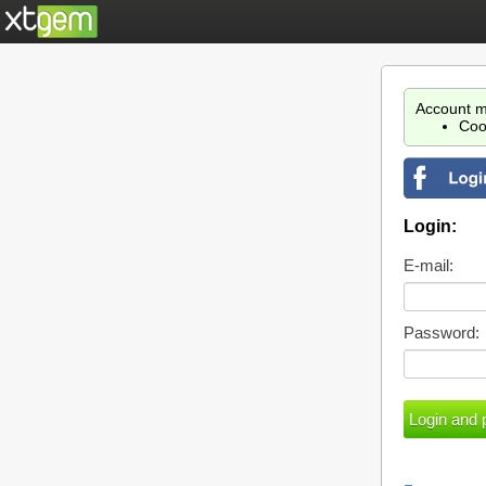
Account m
Coo
Login:
E-mail:
Password: