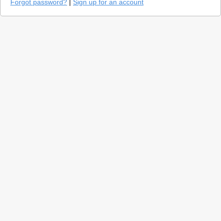
Forgot password?
|
Sign up for an account