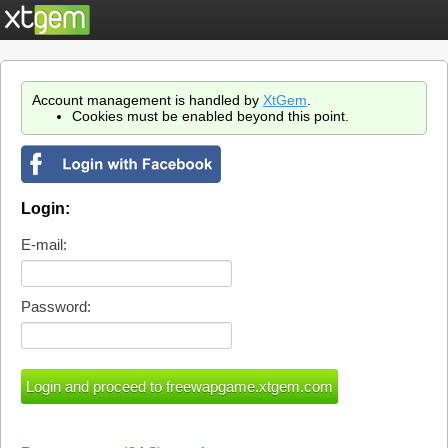
Account management is handled by
XtGem
.
Cookies must be enabled beyond this point.
Login:
E-mail:
Password: