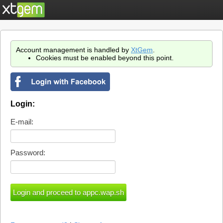
Account management is handled by
XtGem
.
Cookies must be enabled beyond this point.
Login:
E-mail:
Password: