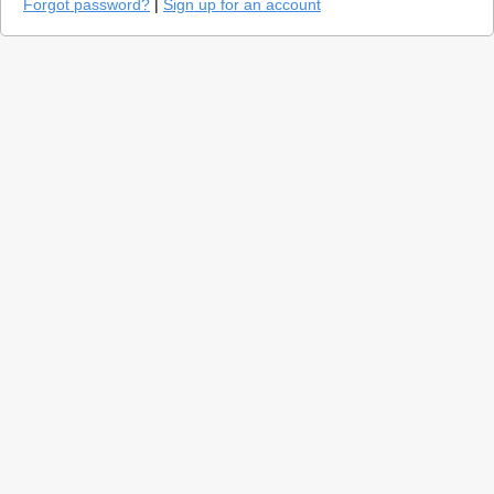
Forgot password?
|
Sign up for an account