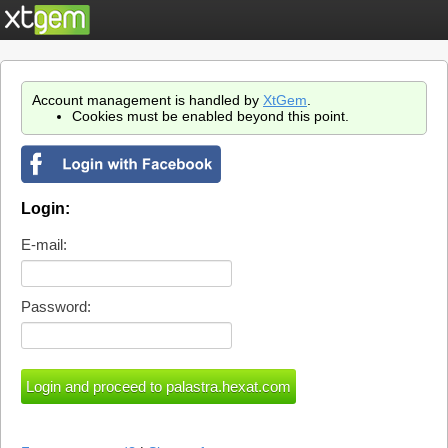
Account management is handled by
XtGem
.
Cookies must be enabled beyond this point.
Login:
E-mail:
Password: