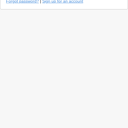
Forgot password?
|
Sign up for an account