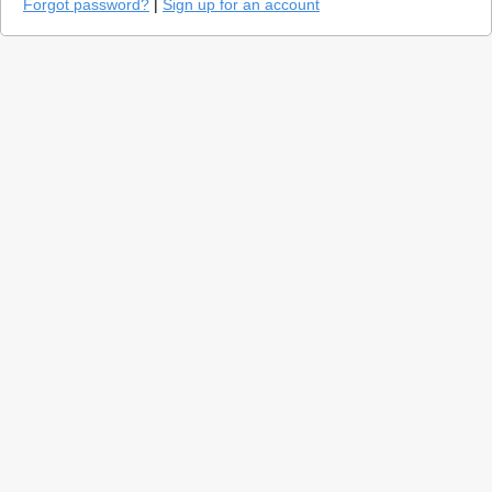
Forgot password?
|
Sign up for an account