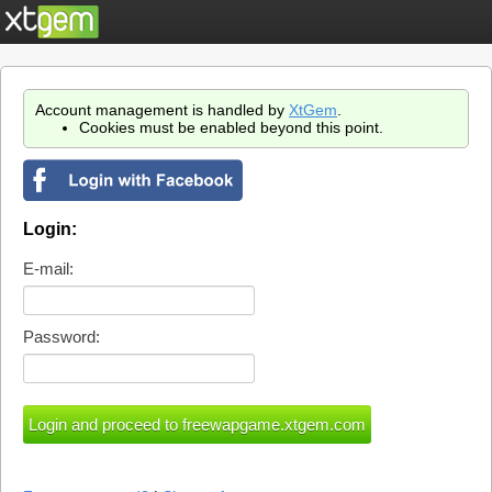
Account management is handled by
XtGem
.
Cookies must be enabled beyond this point.
Login:
E-mail:
Password: