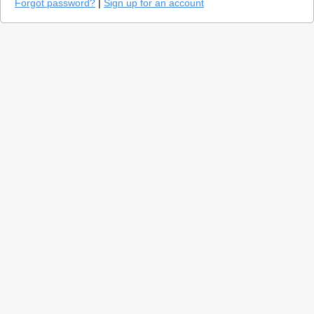
Forgot password?
|
Sign up for an account