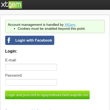
Account management is handled by
XtGem
.
Cookies must be enabled beyond this point.
Login:
E-mail:
Password: