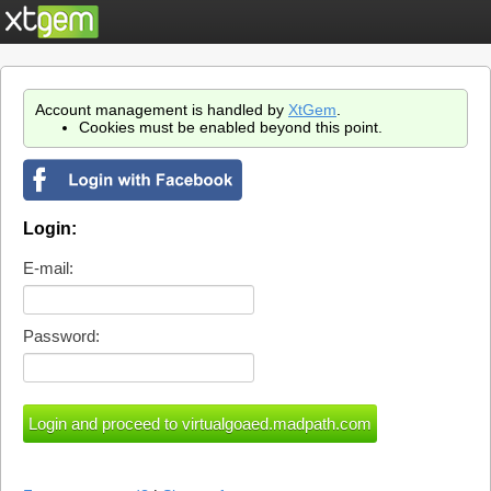
Account management is handled by
XtGem
.
Cookies must be enabled beyond this point.
Login:
E-mail:
Password: