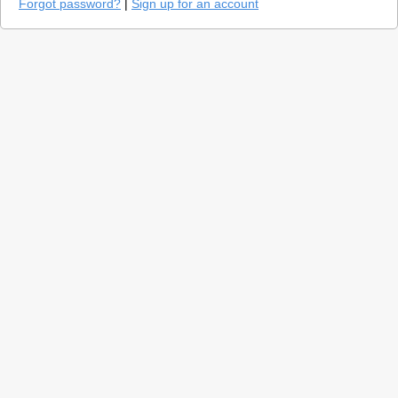
Forgot password?
|
Sign up for an account