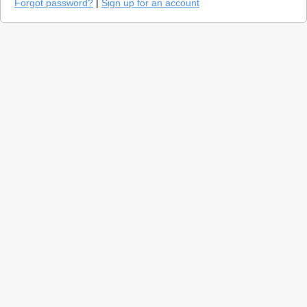
Forgot password?
|
Sign up for an account