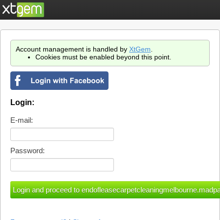
Account management is handled by
XtGem
.
Cookies must be enabled beyond this point.
Login:
E-mail:
Password: