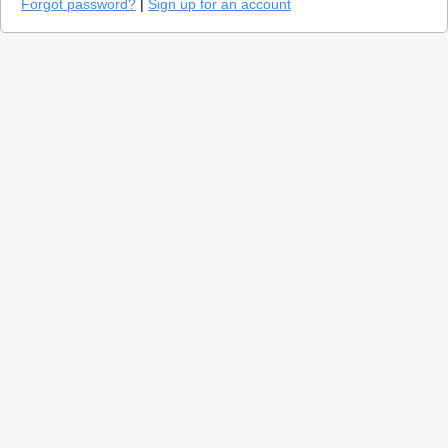
Forgot password?
|
Sign up for an account