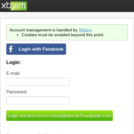
Account management is handled by
XtGem
.
Cookies must be enabled beyond this point.
Login:
E-mail:
Password: