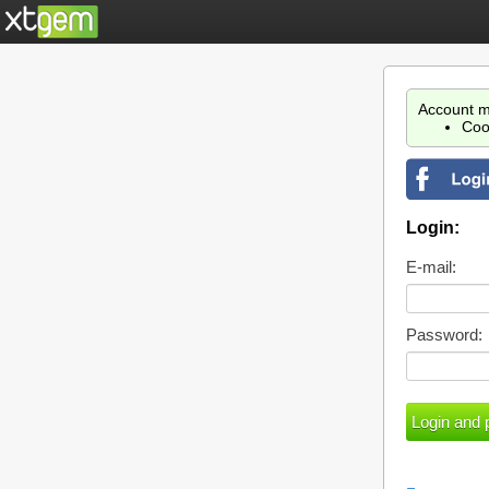
Account m
Coo
Login:
E-mail:
Password: