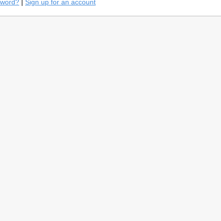
sword?
|
Sign up for an account