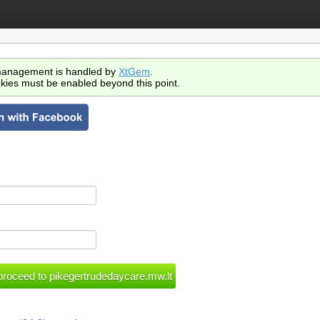
anagement is handled by
XtGem
.
kies must be enabled beyond this point.