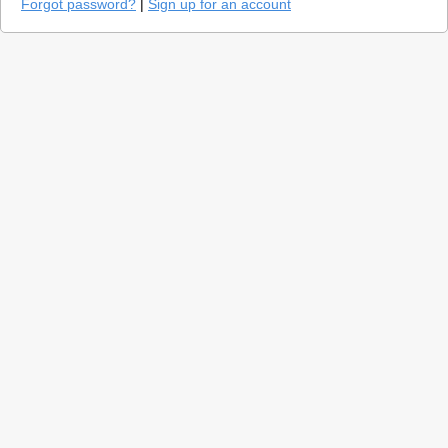
Forgot password?
|
Sign up for an account