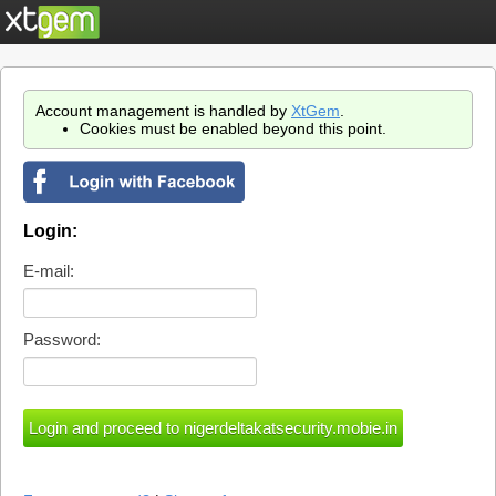
Account management is handled by
XtGem
.
Cookies must be enabled beyond this point.
Login:
E-mail:
Password: