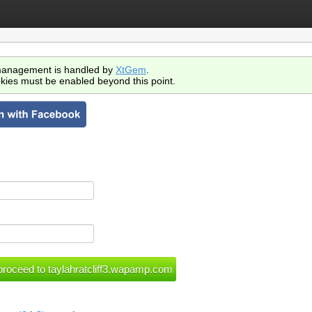
anagement is handled by
XtGem
.
kies must be enabled beyond this point.