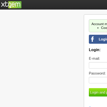
Account m
Coo
Login:
E-mail:
Password: