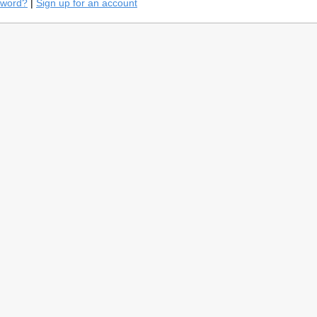
sword?
|
Sign up for an account