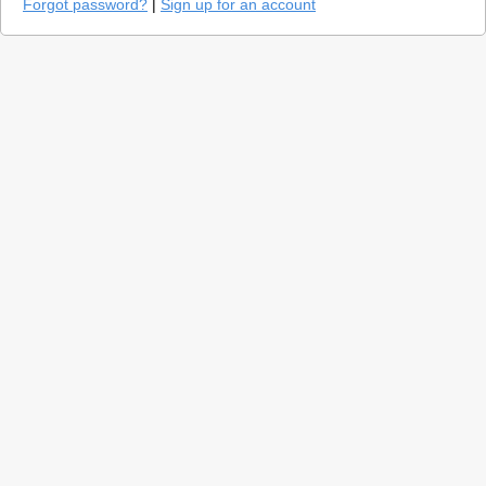
Forgot password?
|
Sign up for an account