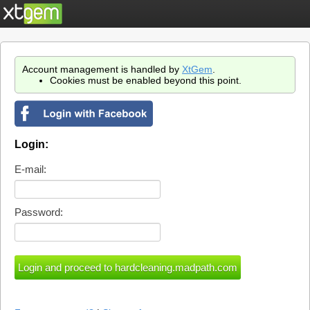
Account management is handled by
XtGem
.
Cookies must be enabled beyond this point.
Login:
E-mail:
Password: