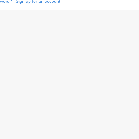
sword?
|
Sign up for an account