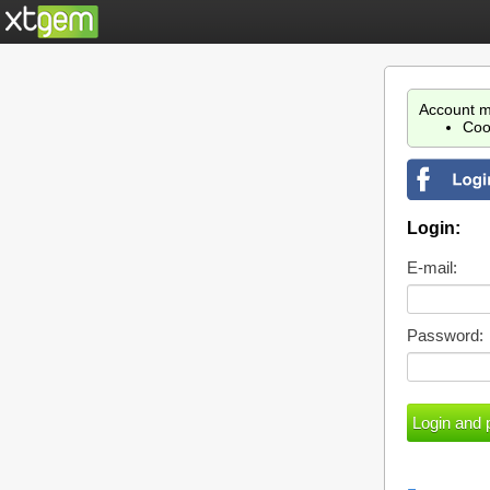
Account m
Coo
Login:
E-mail:
Password: