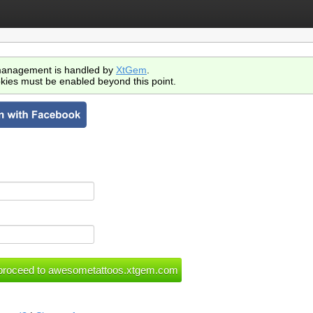
anagement is handled by
XtGem
.
kies must be enabled beyond this point.