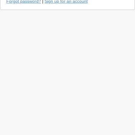
Forgot password?
|
Sign up for an account