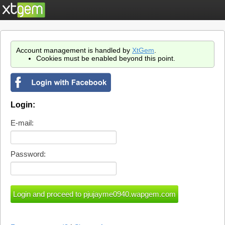
Account management is handled by
XtGem
.
Cookies must be enabled beyond this point.
Login:
E-mail:
Password: