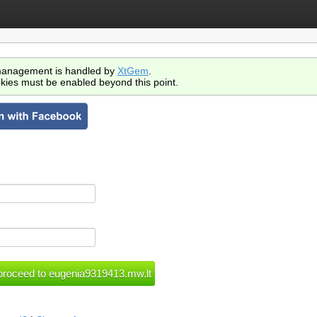
anagement is handled by
XtGem
.
kies must be enabled beyond this point.