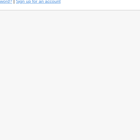
sword?
|
Sign up for an account