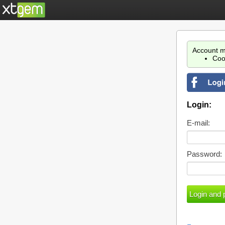
Account m
Coo
Login:
E-mail:
Password: