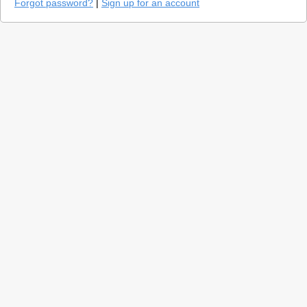
Forgot password?
|
Sign up for an account