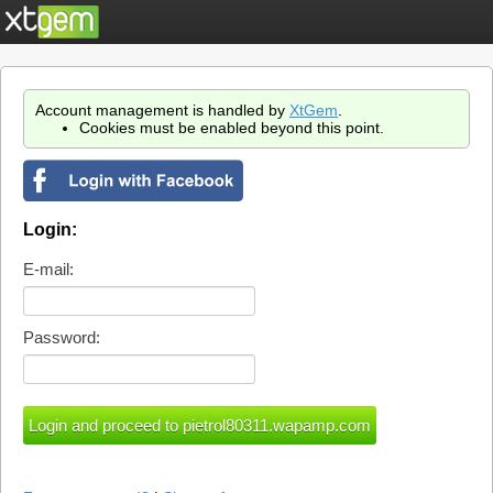
Account management is handled by
XtGem
.
Cookies must be enabled beyond this point.
Login:
E-mail:
Password: