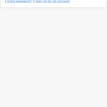
Forgot password?
|
Sign up for an account