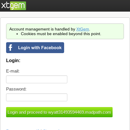
Account management is handled by
XtGem
.
Cookies must be enabled beyond this point.
Login:
E-mail:
Password: