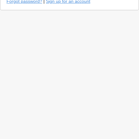
Forgot password?
|
Sign up for an account