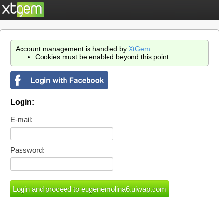
Account management is handled by
XtGem
.
Cookies must be enabled beyond this point.
Login:
E-mail:
Password: