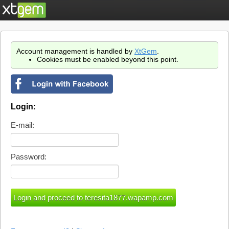
Account management is handled by
XtGem
.
Cookies must be enabled beyond this point.
Login:
E-mail:
Password: