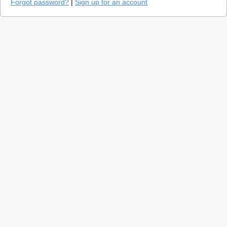
Forgot password?
|
Sign up for an account