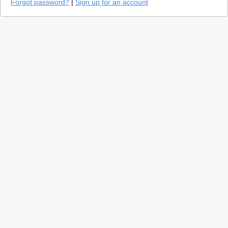
Forgot password?
|
Sign up for an account