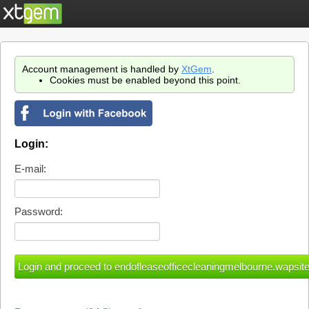
Account management is handled by
XtGem
.
Cookies must be enabled beyond this point.
Login:
E-mail:
Password: