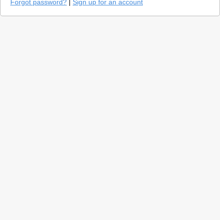
Forgot password?
|
Sign up for an account