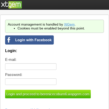
Account management is handled by
XtGem
.
Cookies must be enabled beyond this point.
Login:
E-mail:
Password: