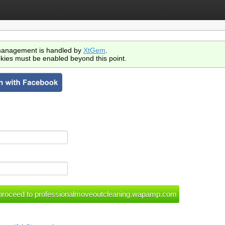
anagement is handled by
XtGem
.
kies must be enabled beyond this point.