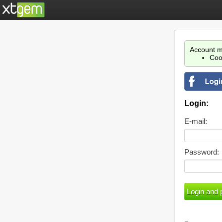
Account m
Coo
Login:
E-mail:
Password: