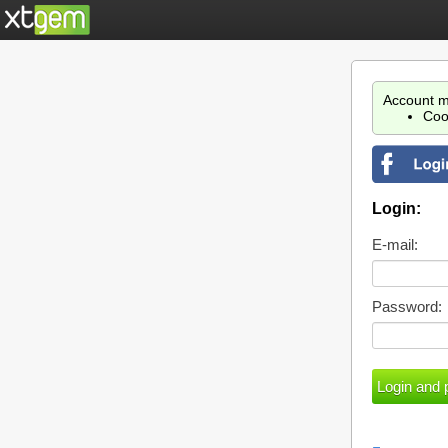
Account m
Coo
Login:
E-mail:
Password: