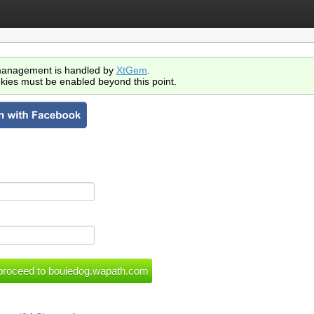
anagement is handled by
XtGem
.
kies must be enabled beyond this point.