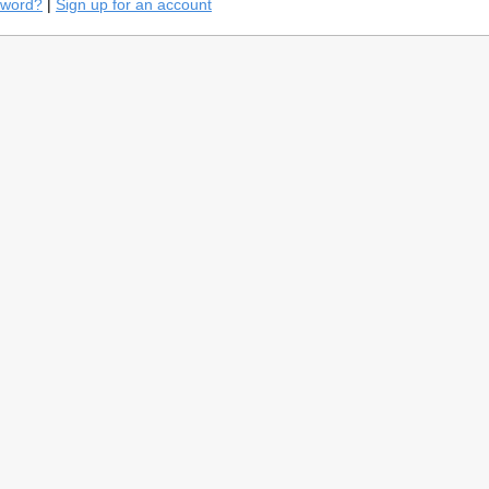
sword?
|
Sign up for an account