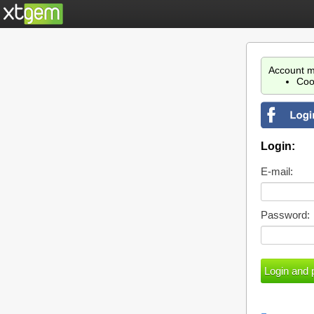
Account m
Coo
Login:
E-mail:
Password: