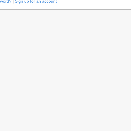
sword?
|
Sign up for an account