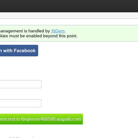
anagement is handled by
XtGem
.
kies must be enabled beyond this point.