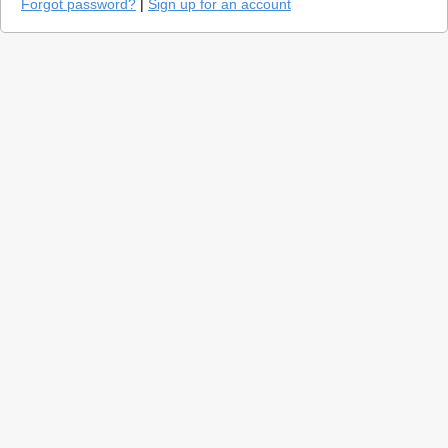
Forgot password?
|
Sign up for an account