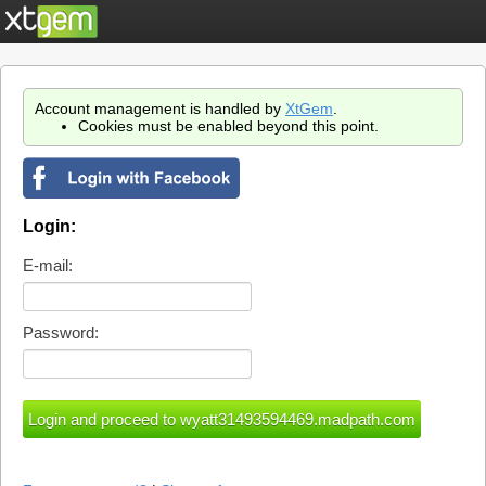
Account management is handled by
XtGem
.
Cookies must be enabled beyond this point.
Login:
E-mail:
Password: