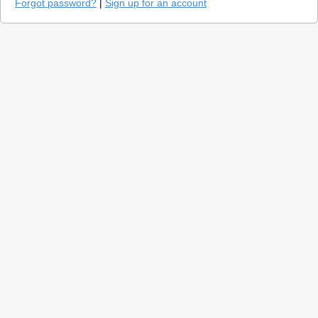
Forgot password?
|
Sign up for an account