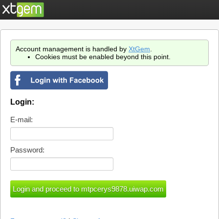
Account management is handled by
XtGem
.
Cookies must be enabled beyond this point.
Login:
E-mail:
Password: