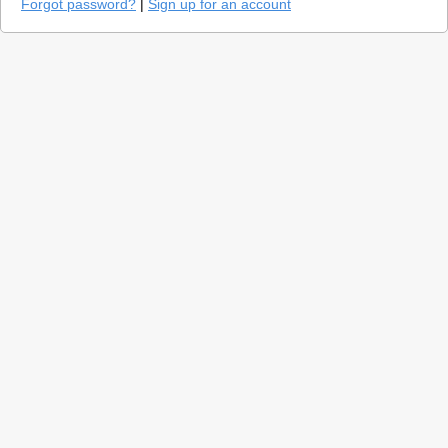
Forgot password?
|
Sign up for an account