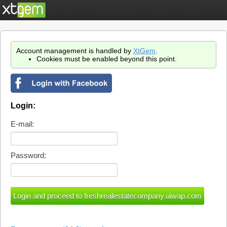
Account management is handled by
XtGem
.
Cookies must be enabled beyond this point.
Login:
E-mail:
Password: