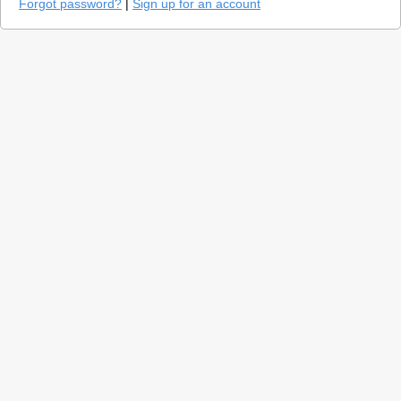
Forgot password?
|
Sign up for an account