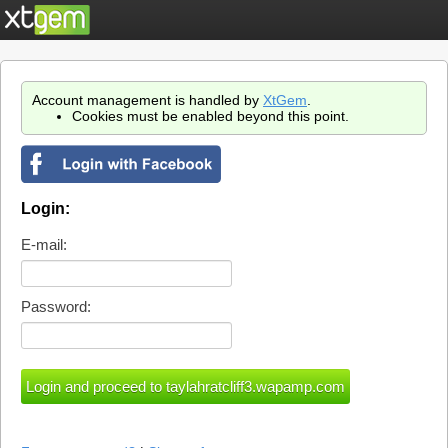
Account management is handled by
XtGem
.
Cookies must be enabled beyond this point.
Login:
E-mail:
Password: