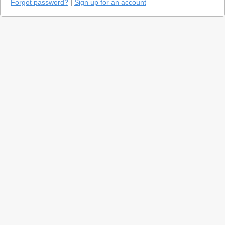
Forgot password?
|
Sign up for an account