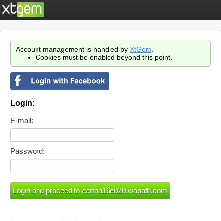
Account management is handled by
XtGem
.
Cookies must be enabled beyond this point.
Login:
E-mail:
Password: