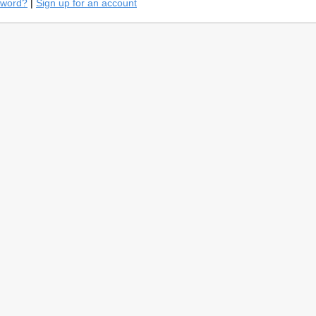
sword?
|
Sign up for an account