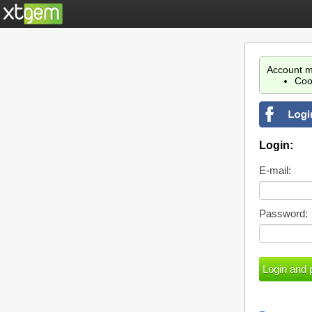
Account m
Coo
Login:
E-mail:
Password: