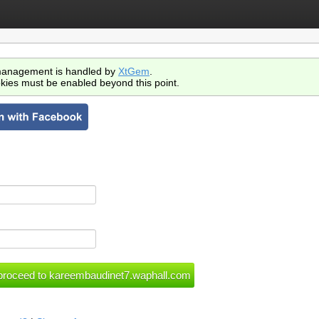
anagement is handled by
XtGem
.
kies must be enabled beyond this point.