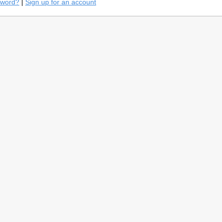
sword?
|
Sign up for an account