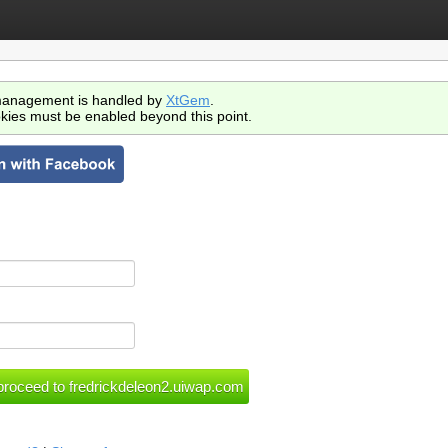
anagement is handled by
XtGem
.
kies must be enabled beyond this point.