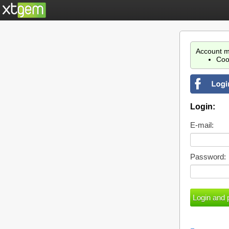
Account m
Coo
Login:
E-mail:
Password: