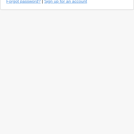
Forgot password?
|
Sign up for an account