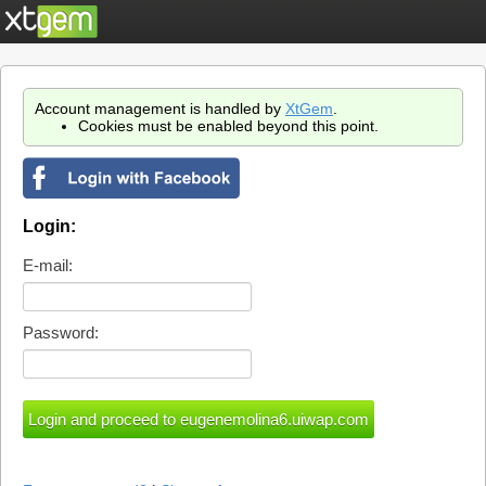
Account management is handled by
XtGem
.
Cookies must be enabled beyond this point.
Login:
E-mail:
Password: