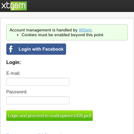
Account management is handled by
XtGem
.
Cookies must be enabled beyond this point.
Login:
E-mail:
Password: