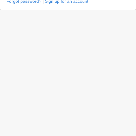
Forgot password?
|
Sign up for an account