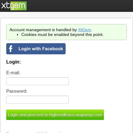
Account management is handled by
XtGem
.
Cookies must be enabled beyond this point.
Login:
E-mail:
Password: