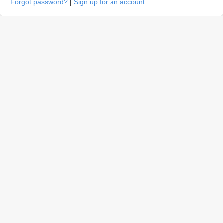
Forgot password?
|
Sign up for an account