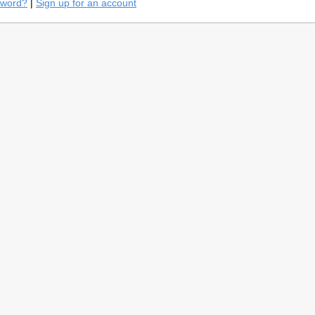
sword?
|
Sign up for an account