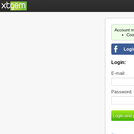
Account m
Coo
Login:
E-mail:
Password: