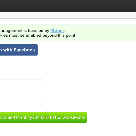
anagement is handled by
XtGem
.
kies must be enabled beyond this point.