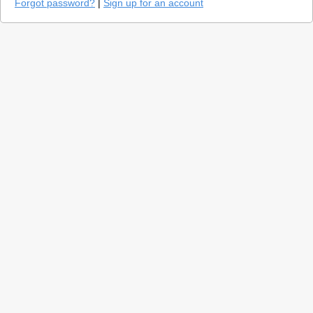
Forgot password?
|
Sign up for an account