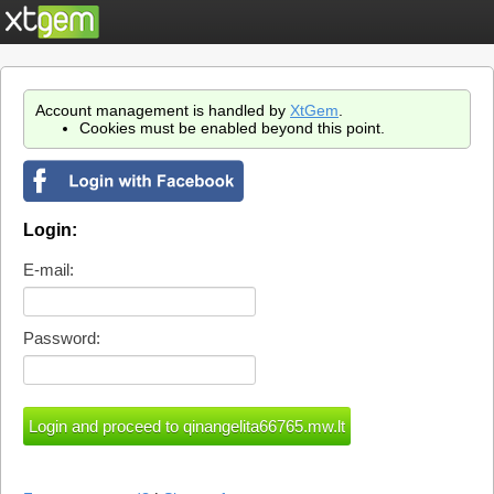
Account management is handled by
XtGem
.
Cookies must be enabled beyond this point.
Login:
E-mail:
Password: