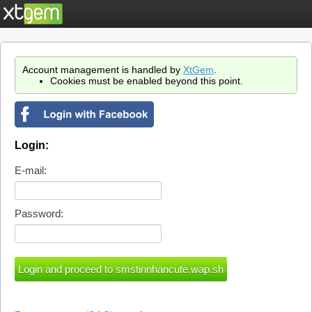
Account management is handled by
XtGem
.
Cookies must be enabled beyond this point.
Login:
E-mail:
Password: