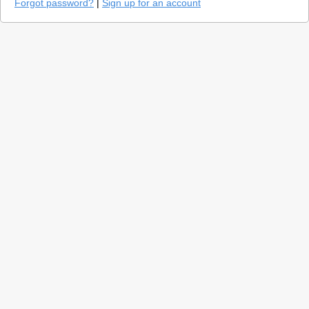
Forgot password?
|
Sign up for an account