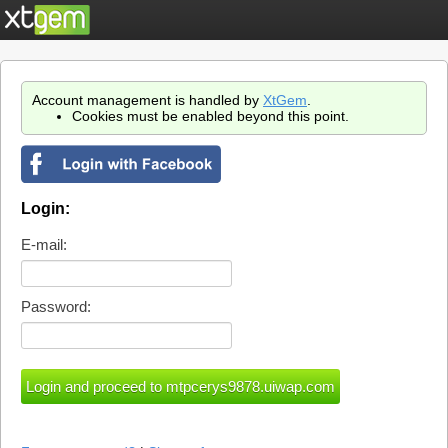
Account management is handled by
XtGem
.
Cookies must be enabled beyond this point.
Login:
E-mail:
Password: