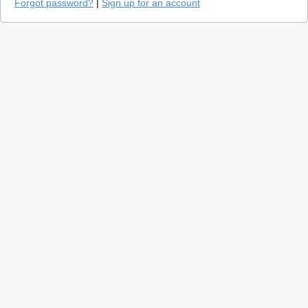
Forgot password?
|
Sign up for an account