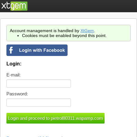
Account management is handled by
XtGem
.
Cookies must be enabled beyond this point.
Login:
E-mail:
Password: