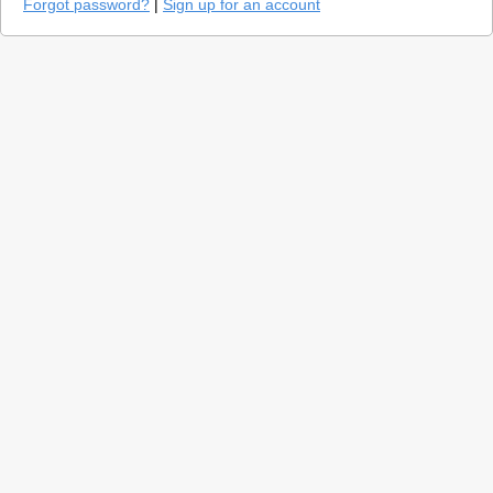
Forgot password?
|
Sign up for an account